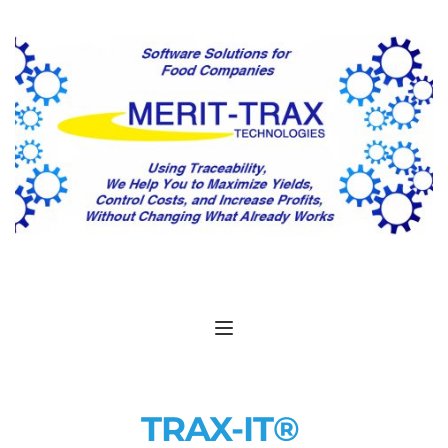
TRAX-IT® 