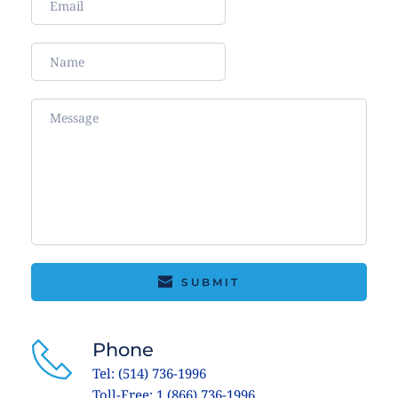
SUBMIT
Phone
Tel: (514) 736-1996
Toll-Free: 1 (866) 736-1996