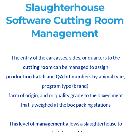
Slaughterhouse 
Software Cutting Room 
Management 
The entry of the carcasses, sides, or quarters to the 
cutting room
 can be managed to assign 
production batch
 and 
QA lot numbers
 by animal type, 
program type (brand), 
farm of origin, and or quality grade to the boxed meat 
that is weighed at the box packing stations.
This level of 
management 
allows a slaughterhouse to 