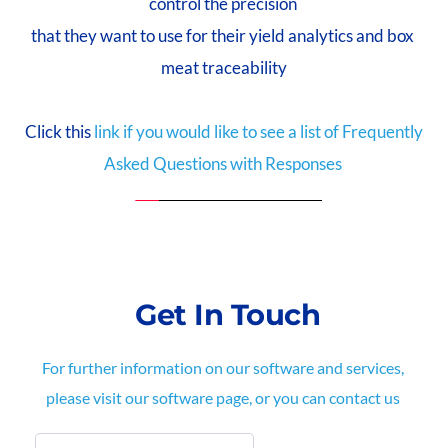
control the precision 
that they want to use for their yield analytics and box 
meat traceability
 Click this
link if you would like to see a list of Frequently 
Asked Questions with Responses 
 Get In Touch
For further information on our software and services, 
please visit our software page, or you can contact us 